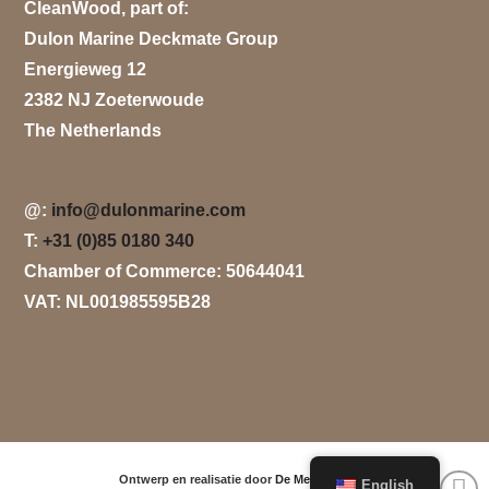
CleanWood, part of:
Dulon Marine Deckmate Group
Energieweg 12
2382 NJ Zoeterwoude
The Netherlands
@:
info@dulonmarine.com
T:
+31 (0)85 0180 340
Chamber of Commerce: 50644041
VAT: NL001985595B28
Ontwerp en realisatie door
De Media Groep
.
English