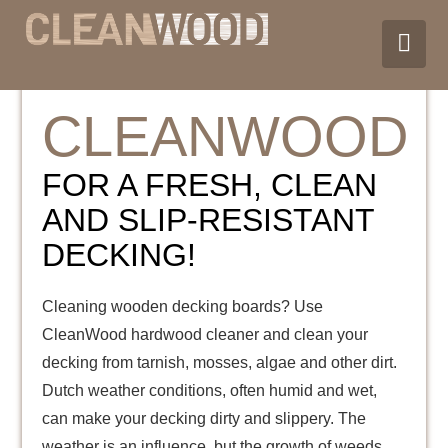
Nav
CLEANWOOD
FOR A FRESH, CLEAN
AND SLIP-RESISTANT
DECKING!
Cleaning wooden decking boards? Use
CleanWood hardwood cleaner and clean your
decking from tarnish, mosses, algae and other dirt.
Dutch weather conditions, often humid and wet,
can make your decking dirty and slippery. The
weather is an influence, but the growth of weeds,