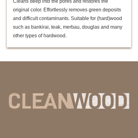
Cleans deep into the pores and restores the
original color. Effortlessly removes green deposits
and difficult contaminants. Suitable for (hard)wood
such as bankirai, teak, merbau, douglas and many
other types of hardwood.