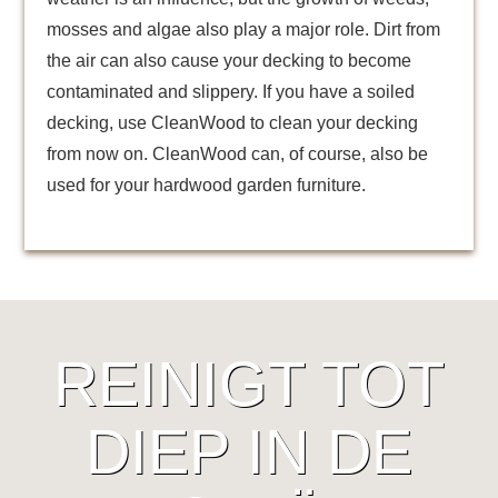
mosses and algae also play a major role. Dirt from
the air can also cause your decking to become
contaminated and slippery. If you have a soiled
decking, use CleanWood to clean your decking
from now on. CleanWood can, of course, also be
used for your hardwood garden furniture.
REINIGT TOT
DIEP IN DE