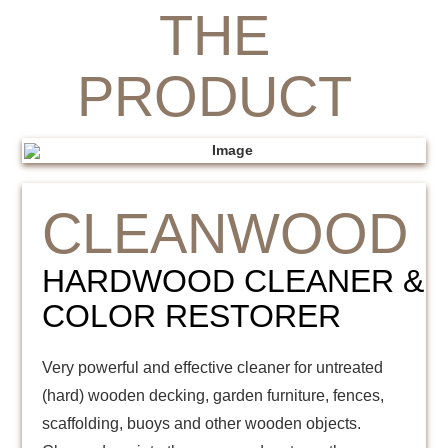
THE
PRODUCT
CLEANWOOD
HARDWOOD CLEANER &
COLOR RESTORER
Very powerful and effective cleaner for untreated
(hard) wooden decking, garden furniture, fences,
scaffolding, buoys and other wooden objects.