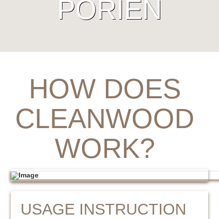
PORIËN
HOW DOES
CLEANWOOD
WORK?
USAGE INSTRUCTION