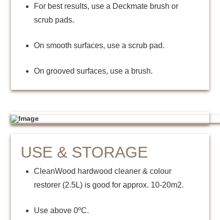
For best results, use a Deckmate brush or
scrub pads.
On smooth surfaces, use a scrub pad.
On grooved surfaces, use a brush.
USE & STORAGE
CleanWood hardwood cleaner & colour
restorer (2.5L) is good for approx. 10-20m2.
Use above 0ºC.