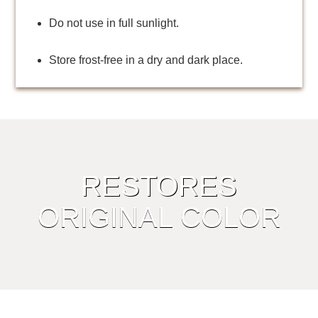
Do not use in full sunlight.
Store frost-free in a dry and dark place.
RESTORES
ORIGINAL COLOR