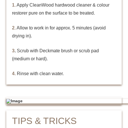
1.
Apply CleanWood hardwood cleaner & colour
restorer pure on the surface to be treated.
2.
Allow to work in for approx. 5 minutes (avoid
drying in).
3
.
Scrub with Deckmate brush or scrub pad
(medium or hard).
4.
Rinse with clean water.
TIPS & TRICKS