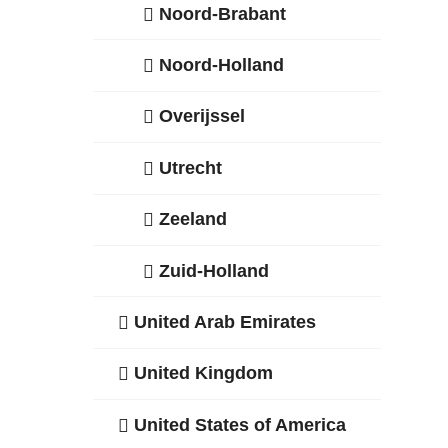
Noord-Brabant
Noord-Holland
Overijssel
Utrecht
Zeeland
Zuid-Holland
United Arab Emirates
United Kingdom
United States of America