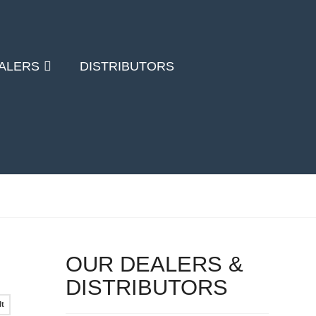
ALERS
DISTRIBUTORS
OUR DEALERS &
DISTRIBUTORS
lt