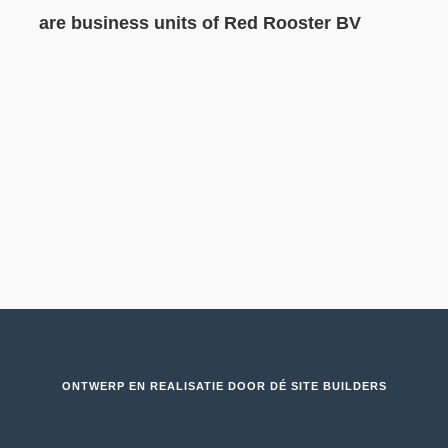
are business units of Red Rooster BV
ONTWERP EN REALISATIE DOOR
DÉ SITE BUILDERS