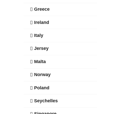
Greece
Ireland
Italy
Jersey
Malta
Norway
Poland
Seychelles
Singapore