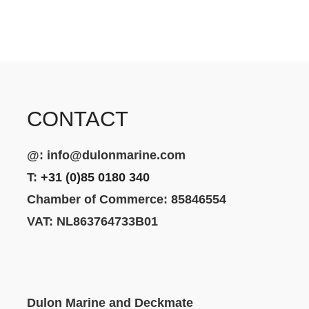
CONTACT
@:
info@dulonmarine.com
T:
+31 (0)85 0180 340
Chamber of Commerce: 85846554
VAT: NL863764733B01
Dulon Marine and Deckmate