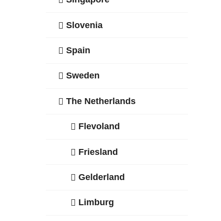
Slovenia
Spain
Sweden
The Netherlands
Flevoland
Friesland
Gelderland
Limburg