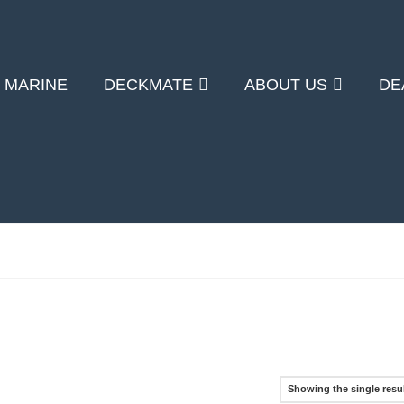
 MARINE
DECKMATE
ABOUT US
DE
Showing the single resu