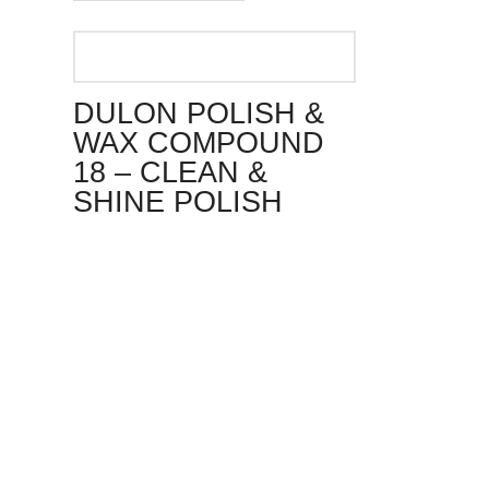
DULON POLISH &
WAX COMPOUND
18 – CLEAN &
SHINE POLISH
This
product
has
multiple
variants.
The
options