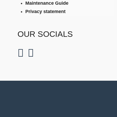
Maintenance Guide
Privacy statement
OUR SOCIALS