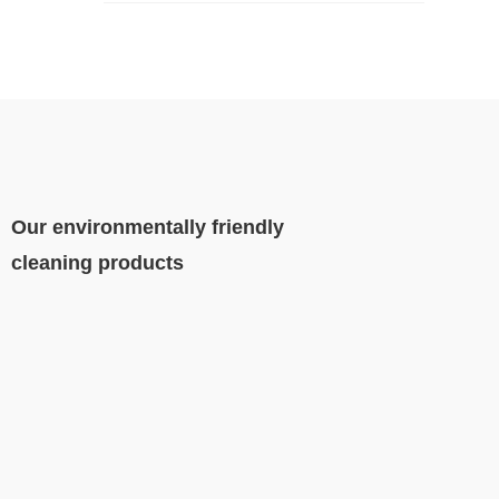
Our environmentally friendly
cleaning products