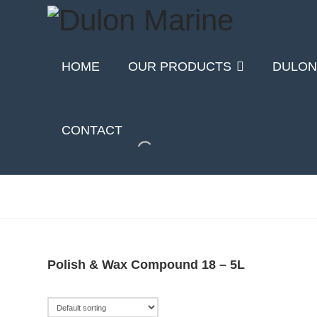
HOME
OUR PRODUCTS
DULON
CONTACT
Polish & Wax Compound 18 – 5L