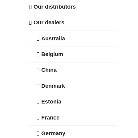
Our distributors
Our dealers
Australia
Belgium
China
Denmark
Estonia
France
Germany