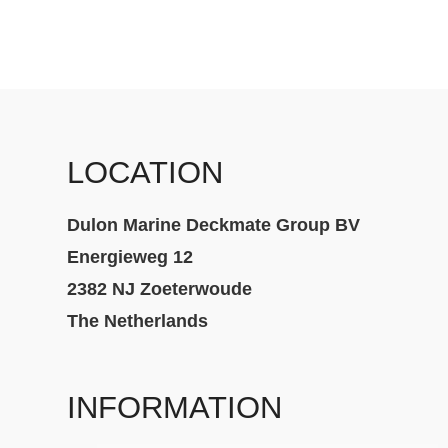
LOCATION
Dulon Marine Deckmate Group BV
Energieweg 12
2382 NJ Zoeterwoude
The Netherlands
INFORMATION