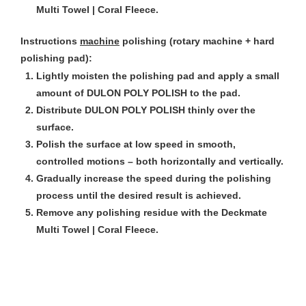
Multi Towel | Coral Fleece.
Instructions
machine
polishing (rotary machine + hard
polishing pad):
Lightly moisten the polishing pad and apply a small
amount of DULON POLY POLISH to the pad.
Distribute DULON POLY POLISH thinly over the
surface.
Polish the surface at low speed in smooth,
controlled motions – both horizontally and vertically.
Gradually increase the speed during the polishing
process until the desired result is achieved.
Remove any polishing residue with the Deckmate
Multi Towel | Coral Fleece.