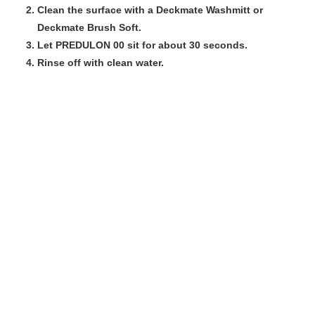
Clean the surface with a Deckmate Washmitt or
Deckmate Brush Soft.
Let PREDULON 00 sit for about 30 seconds.
Rinse off with clean water.