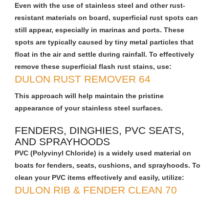
Even with the use of stainless steel and other rust-
resistant materials on board, superficial rust spots can
still appear, especially in marinas and ports. These
spots are typically caused by tiny metal particles that
float in the air and settle during rainfall. To effectively
remove these superficial flash rust stains, use:
DULON RUST REMOVER 64
This approach will help maintain the pristine
appearance of your stainless steel surfaces.
FENDERS, DINGHIES, PVC SEATS,
AND SPRAYHOODS
PVC (Polyvinyl Chloride) is a widely used material on
boats for fenders, seats, cushions, and sprayhoods. To
clean your PVC items effectively and easily, utilize:
DULON RIB & FENDER CLEAN 70