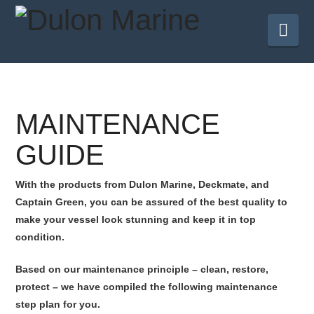
Nav
MAINTENANCE
GUIDE
With the products from Dulon Marine, Deckmate, and
Captain Green, you can be assured of the best quality to
make your vessel look stunning and keep it in top
condition.
Based on our maintenance principle – clean, restore,
protect – we have compiled the following maintenance
step plan for you.