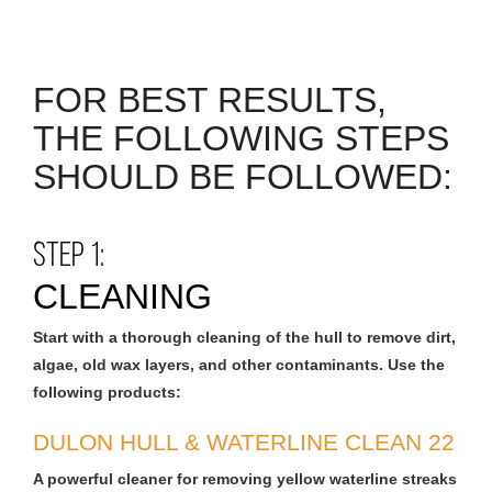
FOR BEST RESULTS,
THE FOLLOWING STEPS
SHOULD BE FOLLOWED:
STEP 1:
CLEANING
Start with a thorough cleaning of the hull to remove dirt,
algae, old wax layers, and other contaminants. Use the
following products:
DULON HULL & WATERLINE CLEAN 22
A powerful cleaner for removing yellow waterline streaks