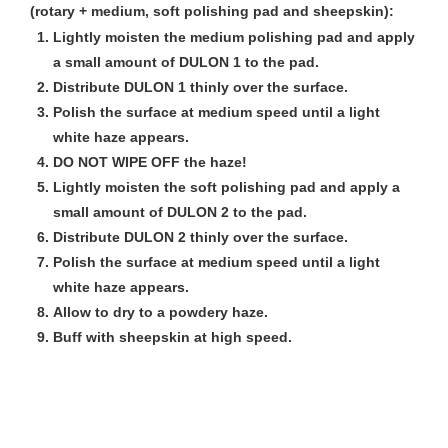
(rotary + medium, soft polishing pad and sheepskin):
Lightly moisten the medium polishing pad and apply
a small amount of DULON 1 to the pad.
Distribute DULON 1 thinly over the surface.
Polish the surface at medium speed until a light
white haze appears.
DO NOT WIPE OFF the haze!
Lightly moisten the soft polishing pad and apply a
small amount of DULON 2 to the pad.
Distribute DULON 2 thinly over the surface.
Polish the surface at medium speed until a light
white haze appears.
Allow to dry to a powdery haze.
Buff with sheepskin at high speed.