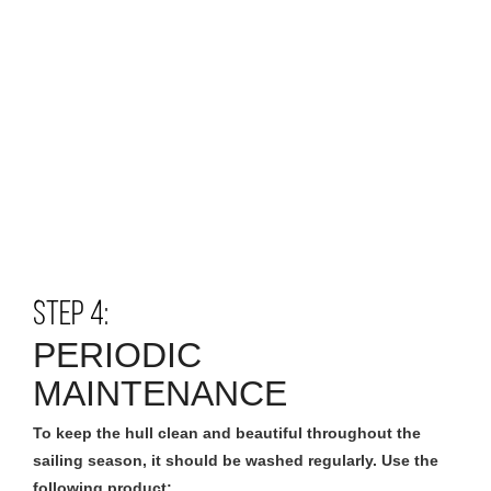
STEP 4:
PERIODIC
MAINTENANCE
To keep the hull clean and beautiful throughout the
sailing season, it should be washed regularly. Use the
following product: