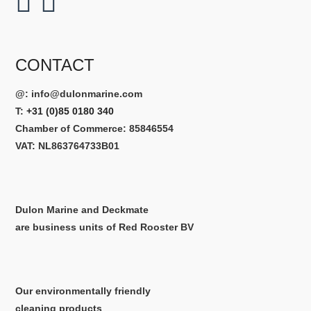
CONTACT
@:
info@dulonmarine.com
T:
+31 (0)85 0180 340
Chamber of Commerce: 85846554
VAT: NL863764733B01
Dulon Marine and Deckmate
are business units of Red Rooster BV
Our environmentally friendly
cleaning products