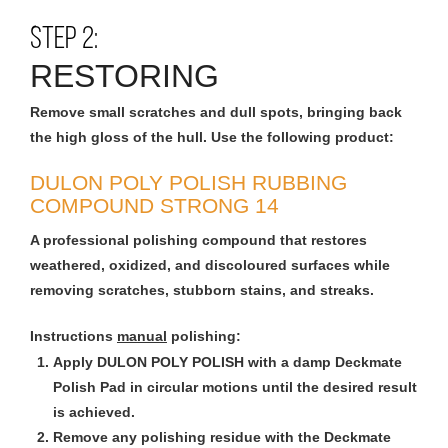
STEP 2:
RESTORING
Remove small scratches and dull spots, bringing back
the high gloss of the hull. Use the following product:
DULON POLY POLISH RUBBING
COMPOUND STRONG 14
A professional polishing compound that restores
weathered, oxidized, and discoloured surfaces while
removing scratches, stubborn stains, and streaks.
Instructions
manual
polishing:
Apply DULON POLY POLISH with a damp Deckmate
Polish Pad in circular motions until the desired result
is achieved.
Remove any polishing residue with the Deckmate