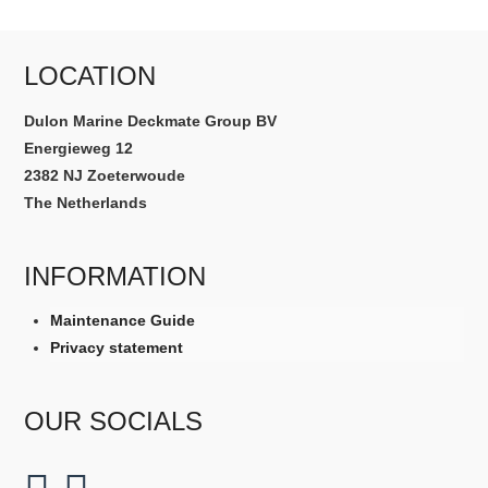
LOCATION
Dulon Marine Deckmate Group BV
Energieweg 12
2382 NJ Zoeterwoude
The Netherlands
INFORMATION
Maintenance Guide
Privacy statement
OUR SOCIALS