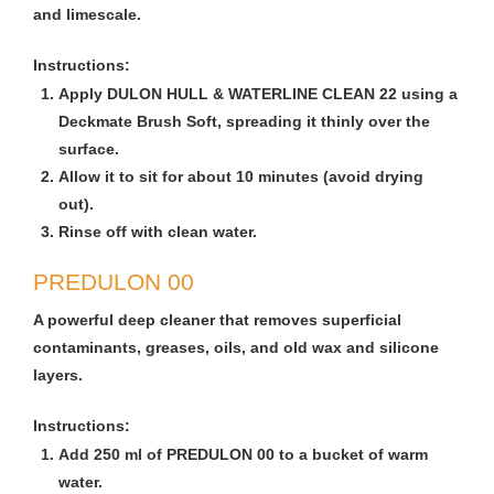
and limescale.
Instructions:
Apply DULON HULL & WATERLINE CLEAN 22 using a
Deckmate Brush Soft, spreading it thinly over the
surface.
Allow it to sit for about 10 minutes (avoid drying
out).
Rinse off with clean water.
PREDULON 00
A powerful deep cleaner that removes superficial
contaminants, greases, oils, and old wax and silicone
layers.
Instructions:
Add 250 ml of PREDULON 00 to a bucket of warm
water.