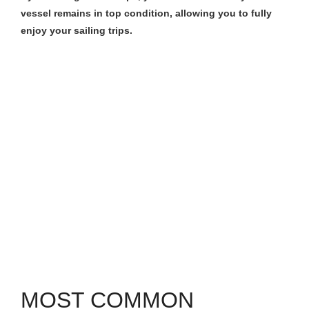
vessel remains in top condition, allowing you to fully
enjoy your sailing trips.
MOST COMMON