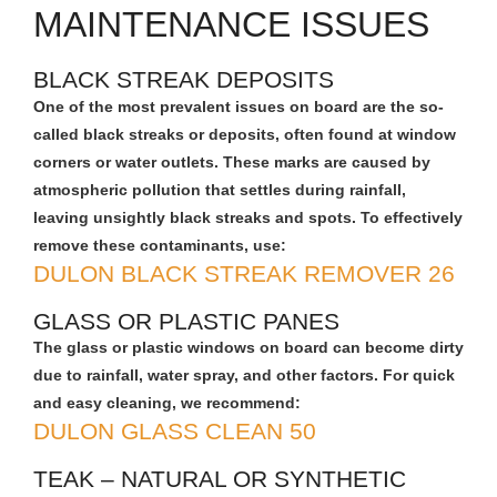
MAINTENANCE ISSUES
BLACK STREAK DEPOSITS
One of the most prevalent issues on board are the so-
called black streaks or deposits, often found at window
corners or water outlets. These marks are caused by
atmospheric pollution that settles during rainfall,
leaving unsightly black streaks and spots. To effectively
remove these contaminants, use:
DULON BLACK STREAK REMOVER 26
GLASS OR PLASTIC PANES
The glass or plastic windows on board can become dirty
due to rainfall, water spray, and other factors. For quick
and easy cleaning, we recommend:
DULON GLASS CLEAN 50
TEAK – NATURAL OR SYNTHETIC