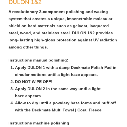
DULON 1&2
A revolutionary 2-component polishing and waxing
system that creates a unique, impenetrable molecular
shield on hard materials such as gelcoat, lacquered
steel, wood, and stainless steel. DULON 1&2 provides
long- lasting high-gloss protection against UV radiation
among other things.
Instructions
manual
polishing:
Apply DULON 1 with a damp Deckmate Polish Pad in
circular motions until a light haze appears.
DO NOT WIPE OFF!
Apply DULON 2 in the same way until a light
haze appears.
Allow to dry until a powdery haze forms and buff off
with the Deckmate Multi Towel | Coral Fleece.
Instructions
machine
polishing