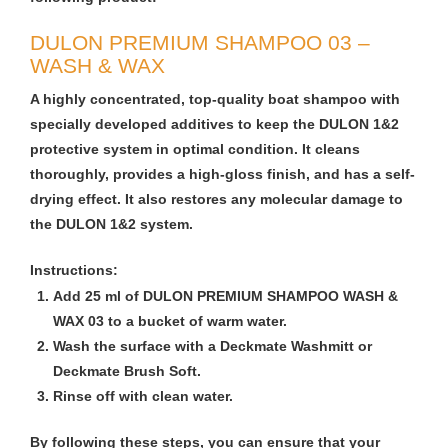
DULON PREMIUM SHAMPOO 03 –
WASH & WAX
A highly concentrated, top-quality boat shampoo with
specially developed additives to keep the DULON 1&2
protective system in optimal condition. It cleans
thoroughly, provides a high-gloss finish, and has a self-
drying effect. It also restores any molecular damage to
the DULON 1&2 system.
Instructions:
Add 25 ml of DULON PREMIUM SHAMPOO WASH &
WAX 03 to a bucket of warm water.
Wash the surface with a Deckmate Washmitt or
Deckmate Brush Soft.
Rinse off with clean water.
By following these steps, you can ensure that your