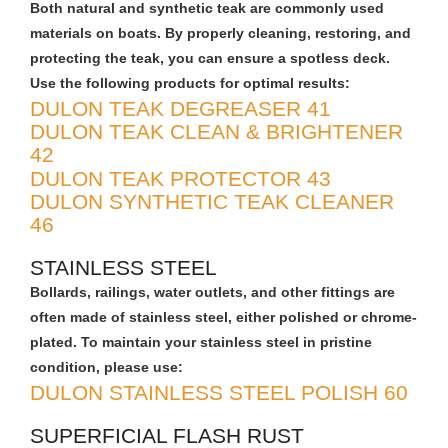
Both natural and synthetic teak are commonly used
materials on boats. By properly cleaning, restoring, and
protecting the teak, you can ensure a spotless deck.
Use the following products for optimal results:
DULON TEAK DEGREASER 41
DULON TEAK CLEAN & BRIGHTENER
42
DULON TEAK PROTECTOR 43
DULON SYNTHETIC TEAK CLEANER
46
STAINLESS STEEL
Bollards, railings, water outlets, and other fittings are
often made of stainless steel, either polished or chrome-
plated. To maintain your stainless steel in pristine
condition, please use:
DULON STAINLESS STEEL POLISH 60
SUPERFICIAL FLASH RUST