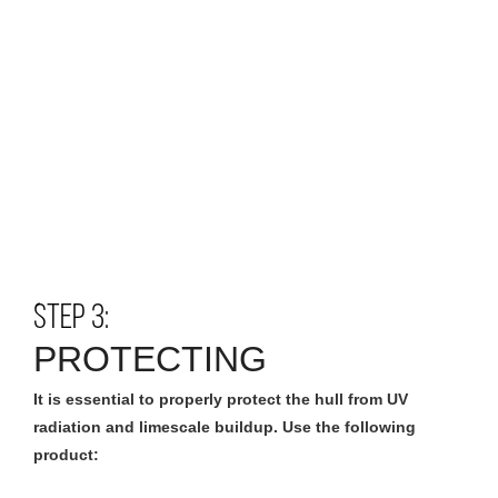
STEP 3:
PROTECTING
It is essential to properly protect the hull from UV
radiation and limescale buildup. Use the following
product: