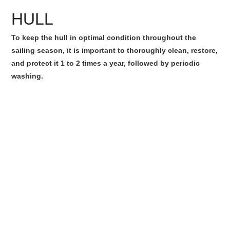
HULL
To keep the hull in optimal condition throughout the
sailing season, it is important to thoroughly clean, restore,
and protect it 1 to 2 times a year, followed by periodic
washing.