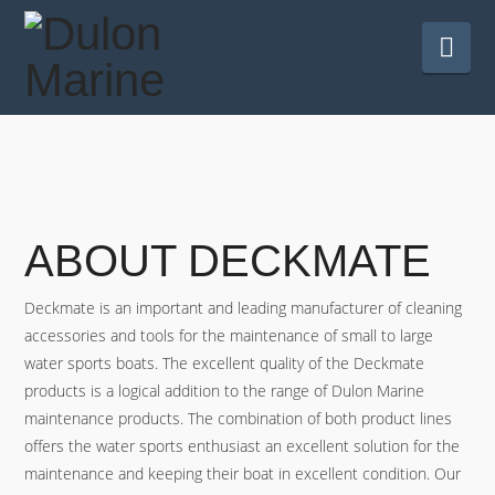
Nav
ABOUT DECKMATE
Deckmate is an important and leading manufacturer of cleaning
accessories and tools for the maintenance of small to large
water sports boats. The excellent quality of the Deckmate
products is a logical addition to the range of Dulon Marine
maintenance products. The combination of both product lines
offers the water sports enthusiast an excellent solution for the
maintenance and keeping their boat in excellent condition. Our