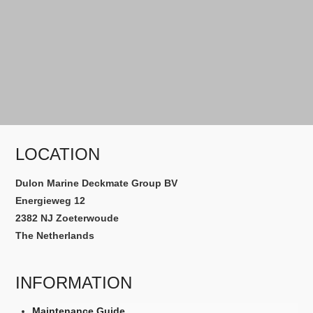
LOCATION
Dulon Marine Deckmate Group BV
Energieweg 12
2382 NJ Zoeterwoude
The Netherlands
INFORMATION
Maintenance Guide