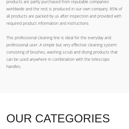
products are partly purchased from reputable companies
worldwide and the rest is produced in our own company. 85% of
all products are packed by us after inspection and provided with
required product information and instructions
This professional cleaning line is ideal for the everyday and
professional user. A simple but very effective cleaning system
consisting of brushes, washing scrub and drying products that
can be used anywhere in combination with the telescopic
handles.
OUR CATEGORIES