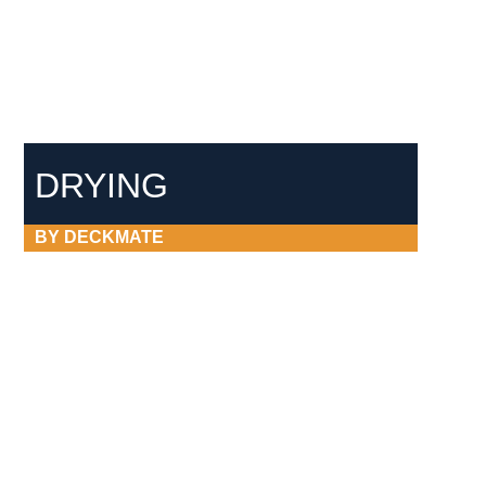
DRYING
BY DECKMATE