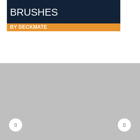
BRUSHES
BY DECKMATE