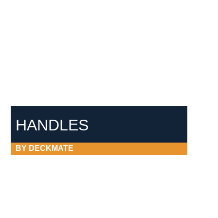
HANDLES
BY DECKMATE