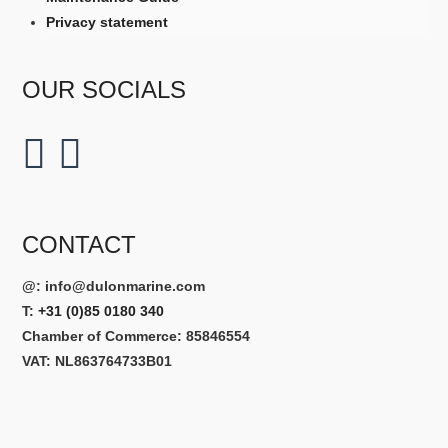
Privacy statement
OUR SOCIALS
CONTACT
@:
info@dulonmarine.com
T:
+31 (0)85 0180 340
Chamber of Commerce: 85846554
VAT: NL863764733B01