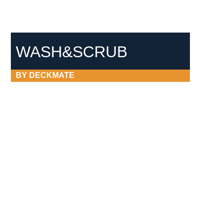
WASH&SCRUB
BY DECKMATE