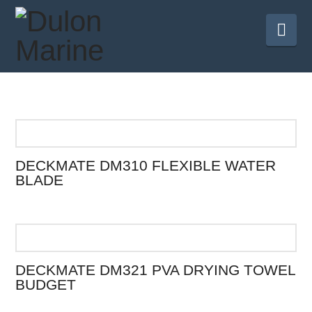
Nav
DECKMATE DM310 FLEXIBLE WATER
BLADE
DECKMATE DM321 PVA DRYING TOWEL
BUDGET