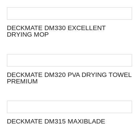
DECKMATE DM330 EXCELLENT
DRYING MOP
DECKMATE DM320 PVA DRYING TOWEL
PREMIUM
DECKMATE DM315 MAXIBLADE