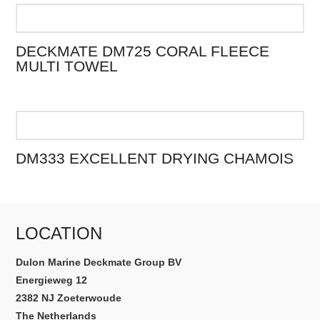
DECKMATE DM725 CORAL FLEECE
MULTI TOWEL
DM333 EXCELLENT DRYING CHAMOIS
LOCATION
Dulon Marine Deckmate Group BV
Energieweg 12
2382 NJ Zoeterwoude
The Netherlands