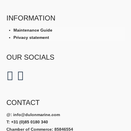
INFORMATION
Maintenance Guide
Privacy statement
OUR SOCIALS
CONTACT
@:
info@dulonmarine.com
T:
+31 (0)85 0180 340
Chamber of Commerce: 85846554