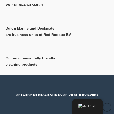
VAT: NL863764733B01
Dulon Marine and Deckmate
are business units of Red Rooster BV
Our environmentally friendly
cleaning products
ONTWERP EN REALISATIE DOOR
DÉ SITE BUILDERS
English