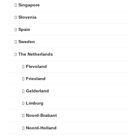
Singapore
Slovenia
Spain
Sweden
The Netherlands
Flevoland
Friesland
Gelderland
Limburg
Noord-Brabant
Noord-Holland