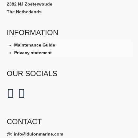
2382 NJ Zoeterwoude
The Netherlands
INFORMATION
Maintenance Guide
Privacy statement
OUR SOCIALS
CONTACT
@:
info@dulonmarine.com