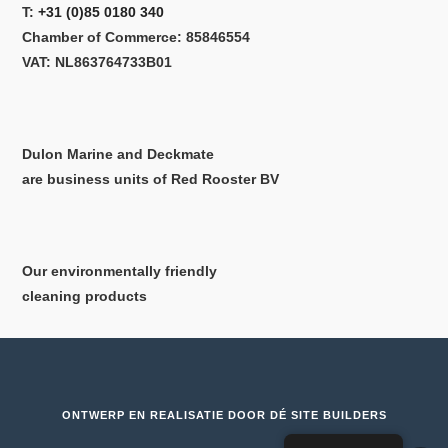
T:
+31 (0)85 0180 340
Chamber of Commerce: 85846554
VAT: NL863764733B01
Dulon Marine and Deckmate
are business units of Red Rooster BV
Our environmentally friendly
cleaning products
ONTWERP EN REALISATIE DOOR
DÉ SITE BUILDERS