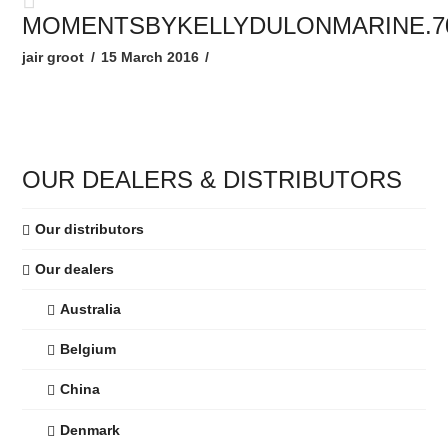
MOMENTSBYKELLYDULONMARINE.7
jair groot
15 March 2016
OUR DEALERS & DISTRIBUTORS
Our distributors
Our dealers
Australia
Belgium
China
Denmark