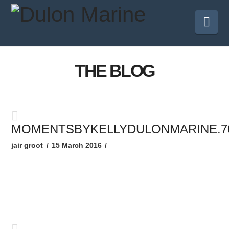
Nav
THE BLOG
MOMENTSBYKELLYDULONMARINE.7
jair groot
15 March 2016