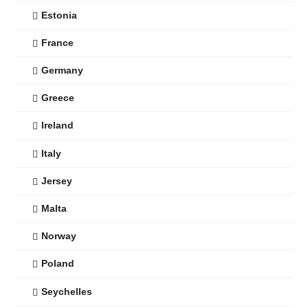
Estonia
France
Germany
Greece
Ireland
Italy
Jersey
Malta
Norway
Poland
Seychelles