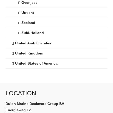
Overijssel
Utrecht
Zeeland
Zuid-Holland
United Arab Emirates
United Kingdom
United States of America
LOCATION
Dulon Marine Deckmate Group BV
Energieweg 12