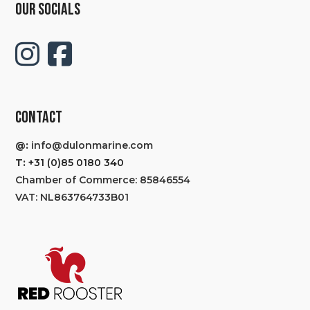
OUR SOCIALS
CONTACT
@:
info@dulonmarine.com
T:
+31 (0)85 0180 340
Chamber of Commerce: 85846554
VAT: NL863764733B01