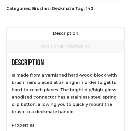
Categories:
Brushes
,
Deckmate
Tag:
140
Description
Additional information
DESCRIPTION
Is made from a varnished hard-wood block with
brush hairs placed at an angle in order to get to
hard-to-reach places. The bright dip/high-gloss
anodised connector has a stainless steel spring
clip button, allowing you to quickly mount the
brush to a deckmate handle.
Properties: