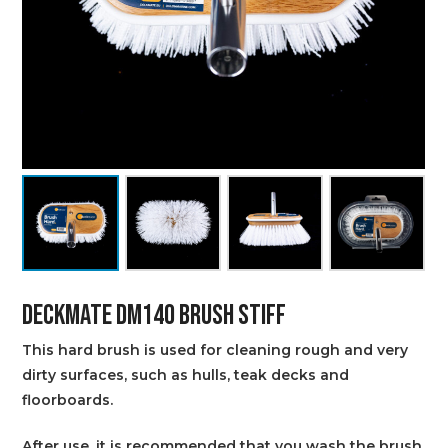
DECKMATE DM140 BRUSH STIFF
This hard brush is used for cleaning rough and very
dirty surfaces, such as hulls, teak decks and
floorboards.
After use, it is recommended that you wash the brush