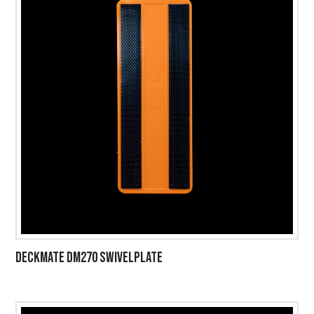
DECKMATE DM270 SWIVELPLATE