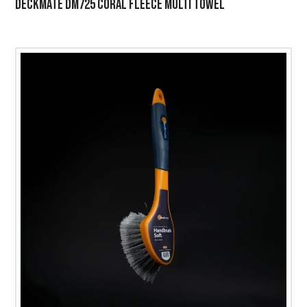
DECKMATE DM725 CORAL FLEECE MULTI TOWEL