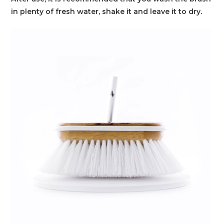
in plenty of fresh water, shake it and leave it to dry.