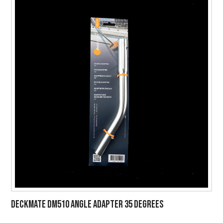
DECKMATE DM510 ANGLE ADAPTER 35 DEGREES