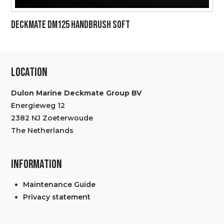
DECKMATE DM125 HANDBRUSH SOFT
LOCATION
Dulon Marine Deckmate Group BV
Energieweg 12
2382 NJ Zoeterwoude
The Netherlands
INFORMATION
Maintenance Guide
Privacy statement