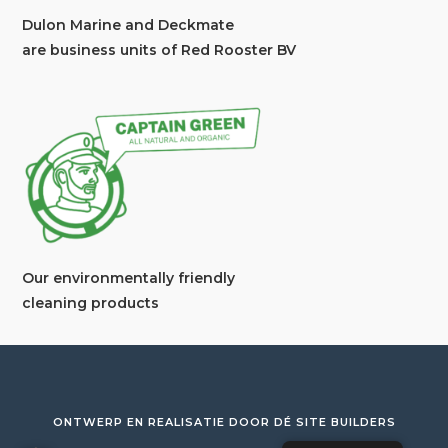
Dulon Marine and Deckmate
are business units of Red Rooster BV
Our environmentally friendly
cleaning products
ONTWERP EN REALISATIE DOOR
DÉ SITE BUILDERS