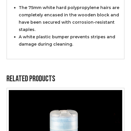
The 75mm white hard polypropylene hairs are
completely encased in the wooden block and
have been secured with corrosion-resistant
staples.
A white plastic bumper prevents stripes and
damage during cleaning.
Related Products