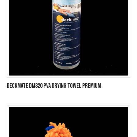
DECKMATE DM320 PVA DRYING TOWEL PREMIUM