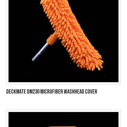
DECKMATE DM230 MICROFIBER WASHHEAD COVER