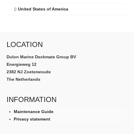
United States of America
LOCATION
Dulon Marine Deckmate Group BV
Energieweg 12
2382 NJ Zoeterwoude
The Netherlands
INFORMATION
Maintenance Guide
Privacy statement