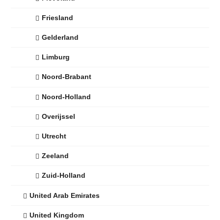
Friesland
Gelderland
Limburg
Noord-Brabant
Noord-Holland
Overijssel
Utrecht
Zeeland
Zuid-Holland
United Arab Emirates
United Kingdom