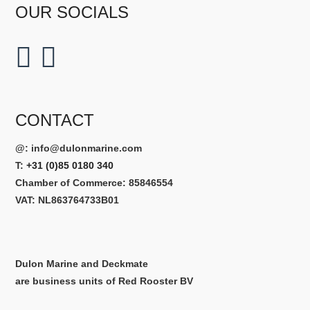
OUR SOCIALS
CONTACT
@:
info@dulonmarine.com
T:
+31 (0)85 0180 340
Chamber of Commerce: 85846554
VAT: NL863764733B01
Dulon Marine and Deckmate
are business units of Red Rooster BV