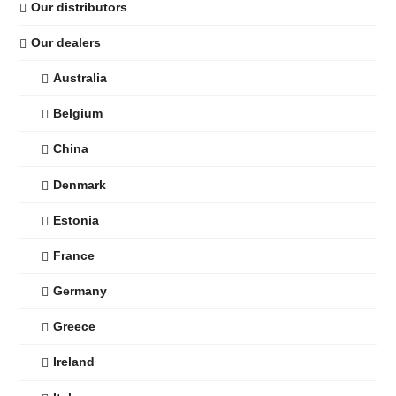
Our distributors
Our dealers
Australia
Belgium
China
Denmark
Estonia
France
Germany
Greece
Ireland