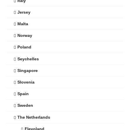
Italy
Jersey
Malta
Norway
Poland
Seychelles
Singapore
Slovenia
Spain
Sweden
The Netherlands
Flevoland