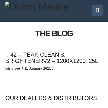
Nav
THE BLOG
42 – TEAK CLEAN &
BRIGHTENERV2 – 1200X1200_25L
jair groot
11 January 2021
OUR DEALERS & DISTRIBUTORS