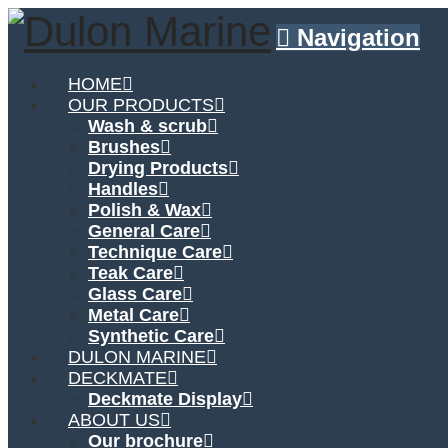
Navigation
HOME
OUR PRODUCTS
Wash & scrub
Brushes
Drying Products
Handles
Polish & Wax
General Care
Technique Care
Teak Care
Glass Care
Metal Care
Synthetic Care
DULON MARINE
DECKMATE
Deckmate Display
ABOUT US
Our brochure