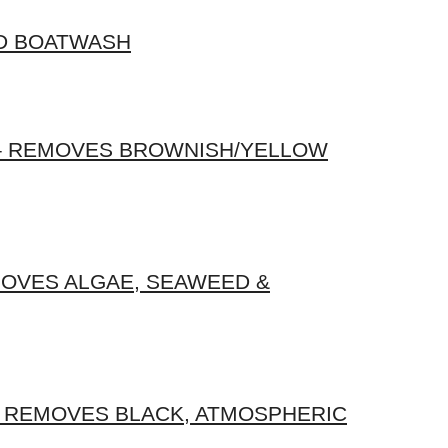
D BOATWASH
 – REMOVES BROWNISH/YELLOW
OVES ALGAE, SEAWEED &
 REMOVES BLACK, ATMOSPHERIC