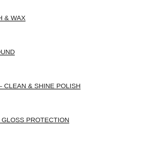
H & WAX
OUND
 CLEAN & SHINE POLISH
H GLOSS PROTECTION