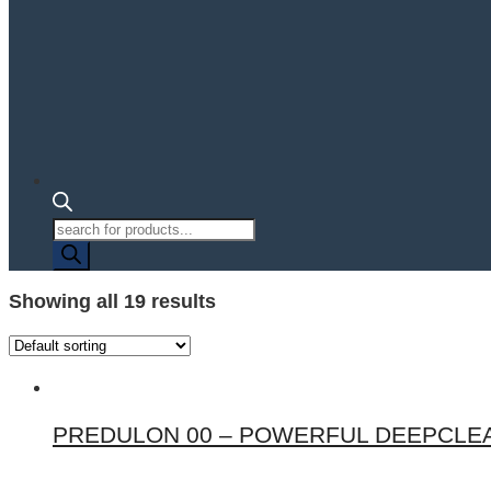
Products
search
Showing all 19 results
PREDULON 00 – POWERFUL DEEPCLEA
This