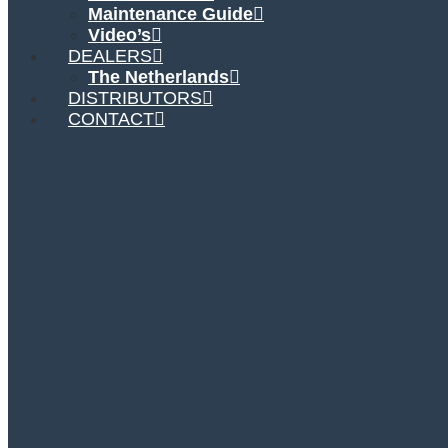
Maintenance Guide
Video’s
DEALERS
The Netherlands
DISTRIBUTORS
CONTACT