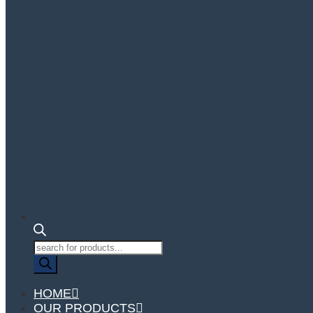
Products
search
HOME
OUR PRODUCTS