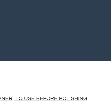
NER, TO USE BEFORE POLISHING