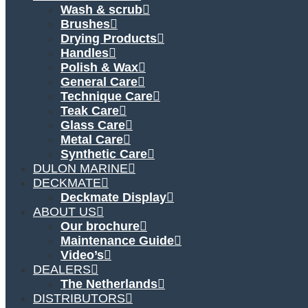
Wash & scrub
Brushes
Drying Products
Handles
Polish & Wax
General Care
Technique Care
Teak Care
Glass Care
Metal Care
Synthetic Care
DULON MARINE
DECKMATE
Deckmate Display
ABOUT US
Our brochure
Maintenance Guide
Video’s
DEALERS
The Netherlands
DISTRIBUTORS